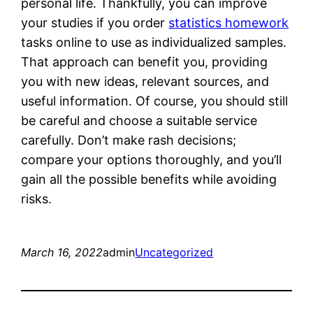
personal life. Thankfully, you can improve
your studies if you order
statistics homework
tasks online to use as individualized samples.
That approach can benefit you, providing
you with new ideas, relevant sources, and
useful information. Of course, you should still
be careful and choose a suitable service
carefully. Don’t make rash decisions;
compare your options thoroughly, and you’ll
gain all the possible benefits while avoiding
risks.
March 16, 2022
admin
Uncategorized