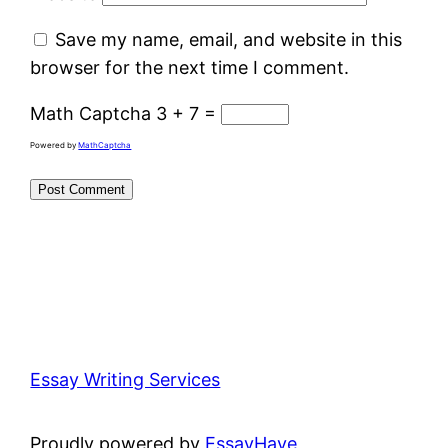
Save my name, email, and website in this
browser for the next time I comment.
Math Captcha
3 + 7 =
Powered by
MathCaptcha
Essay Writing Services
Proudly powered by
EssayHave