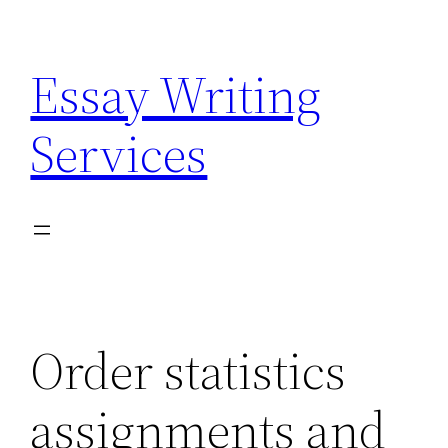
Skip
to
Essay Writing
content
Services
Order statistics
assignments and