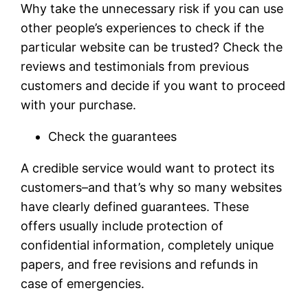
Why take the unnecessary risk if you can use
other people’s experiences to check if the
particular website can be trusted? Check the
reviews and testimonials from previous
customers and decide if you want to proceed
with your purchase.
Check the guarantees
A credible service would want to protect its
customers–and that’s why so many websites
have clearly defined guarantees. These
offers usually include protection of
confidential information, completely unique
papers, and free revisions and refunds in
case of emergencies.