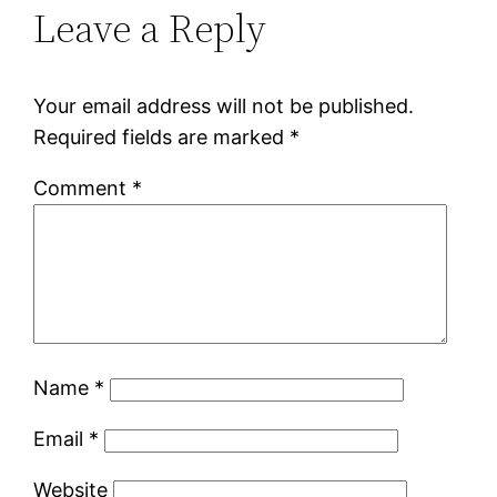
Leave a Reply
Your email address will not be published.
Required fields are marked
*
Comment
*
Name
*
Email
*
Website