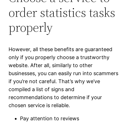
order statistics tasks
properly
However, all these benefits are guaranteed
only if you properly choose a trustworthy
website. After all, similarly to other
businesses, you can easily run into scammers
if you’re not careful. That’s why we’ve
compiled a list of signs and
recommendations to determine if your
chosen service is reliable.
Pay attention to reviews