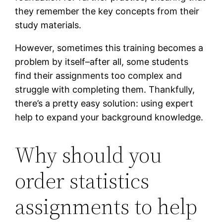
they remember the key concepts from their
study materials.
However, sometimes this training becomes a
problem by itself–after all, some students
find their assignments too complex and
struggle with completing them. Thankfully,
there’s a pretty easy solution: using expert
help to expand your background knowledge.
Why should you
order statistics
assignments to help