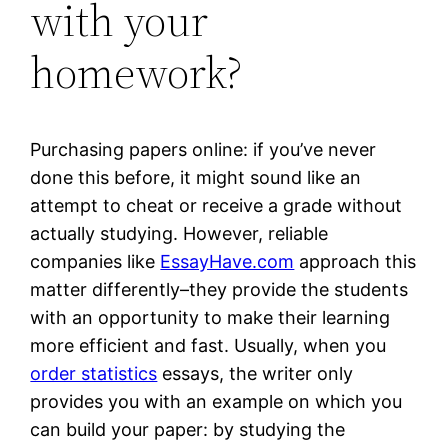
with your
homework?
Purchasing papers online: if you’ve never
done this before, it might sound like an
attempt to cheat or receive a grade without
actually studying. However, reliable
companies like
EssayHave.com
approach this
matter differently–they provide the students
with an opportunity to make their learning
more efficient and fast. Usually, when you
order statistics
essays, the writer only
provides you with an example on which you
can build your paper: by studying the