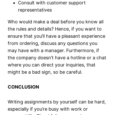
Consult with customer support
representatives
Who would make a deal before you know all
the rules and details? Hence, if you want to
ensure that you’ll have a pleasant experience
from ordering, discuss any questions you
may have with a manager. Furthermore, if
the company doesn’t have a hotline or a chat
where you can direct your inquiries, that
might be a bad sign, so be careful.
CONCLUSION
Writing assignments by yourself can be hard,
especially if you’re busy with work or