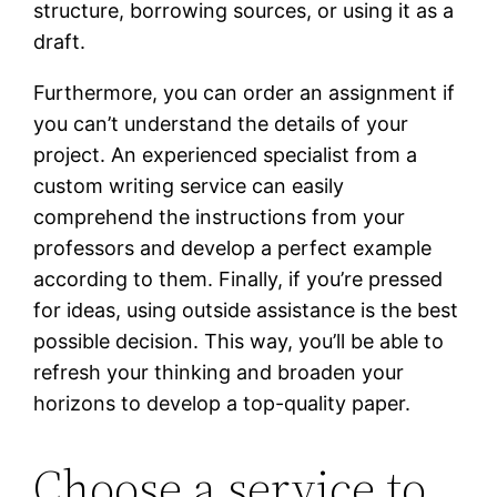
structure, borrowing sources, or using it as a
draft.
Furthermore, you can order an assignment if
you can’t understand the details of your
project. An experienced specialist from a
custom writing service can easily
comprehend the instructions from your
professors and develop a perfect example
according to them. Finally, if you’re pressed
for ideas, using outside assistance is the best
possible decision. This way, you’ll be able to
refresh your thinking and broaden your
horizons to develop a top-quality paper.
Choose a service to