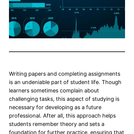
Writing papers and completing assignments
is an undeniable part of student life. Though
learners sometimes complain about
challenging tasks, this aspect of studying is
necessary for developing as a future
professional. After all, this approach helps
students remember theory and sets a
foundation for further practice, ensuring that