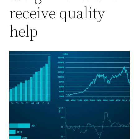
receive quality
help