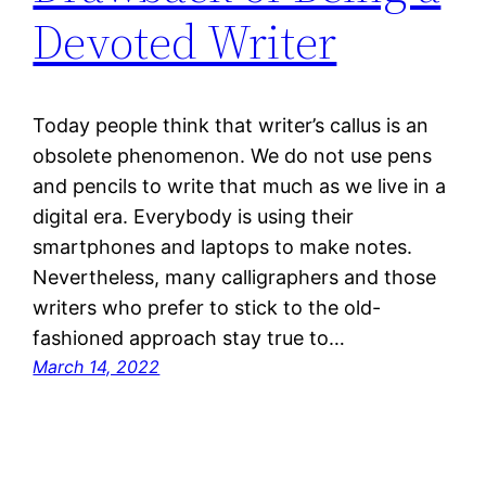
Devoted Writer
Today people think that writer’s callus is an
obsolete phenomenon. We do not use pens
and pencils to write that much as we live in a
digital era. Everybody is using their
smartphones and laptops to make notes.
Nevertheless, many calligraphers and those
writers who prefer to stick to the old-
fashioned approach stay true to…
March 14, 2022