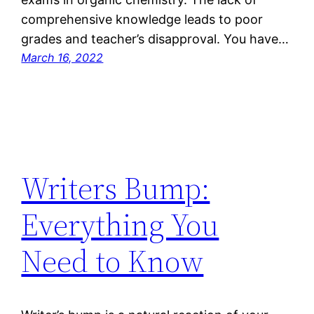
comprehensive knowledge leads to poor
grades and teacher’s disapproval. You have…
March 16, 2022
Writers Bump:
Everything You
Need to Know