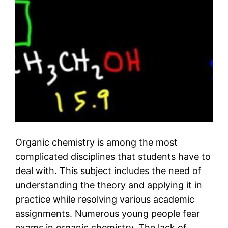
Organic chemistry is among the most
complicated disciplines that students have to
deal with. This subject includes the need of
understanding the theory and applying it in
practice while resolving various academic
assignments. Numerous young people fear
exams in organic chemistry. The lack of