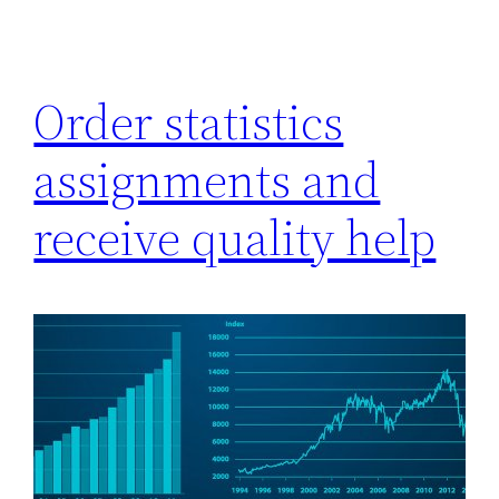
Order statistics
assignments and
receive quality help