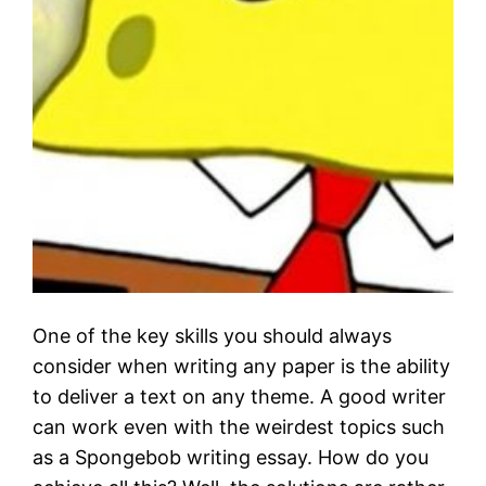
One of the key skills you should always
consider when writing any paper is the ability
to deliver a text on any theme. A good writer
can work even with the weirdest topics such
as a Spongebob writing essay. How do you