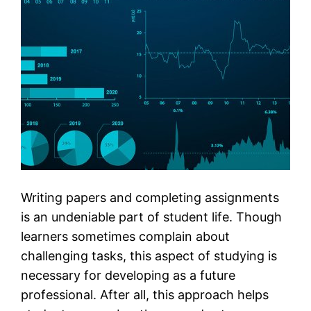
Writing papers and completing assignments
is an undeniable part of student life. Though
learners sometimes complain about
challenging tasks, this aspect of studying is
necessary for developing as a future
professional. After all, this approach helps