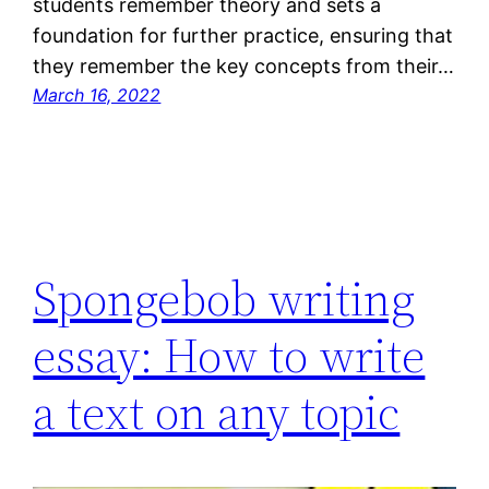
students remember theory and sets a
foundation for further practice, ensuring that
they remember the key concepts from their…
March 16, 2022
Spongebob writing
essay: How to write
a text on any topic