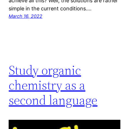
achieve all this? Well, the solutions are rather
simple in the current conditions.…
March 16, 2022
Study organic
chemistry as a
second language