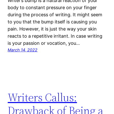
Writer’s bump is a natural reaction of your
body to constant pressure on your finger
during the process of writing. It might seem
to you that the bump itself is causing you
pain. However, it is just the way your skin
reacts to a repetitive irritant. In case writing
is your passion or vocation, you…
March 14, 2022
Writers Callus:
Drawback of Being a