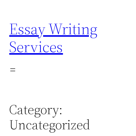
Skip
to
Essay Writing
content
Services
Category:
Uncategorized